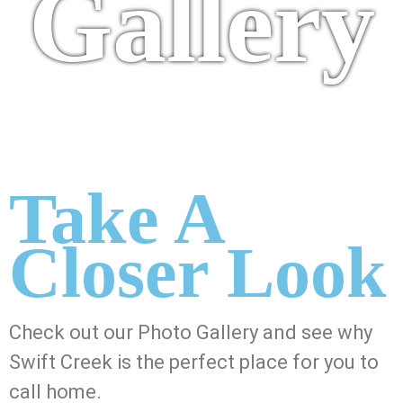
Gallery
Take A
Closer Look
Check out our Photo Gallery and see why
Swift Creek is the perfect place for you to
call home.