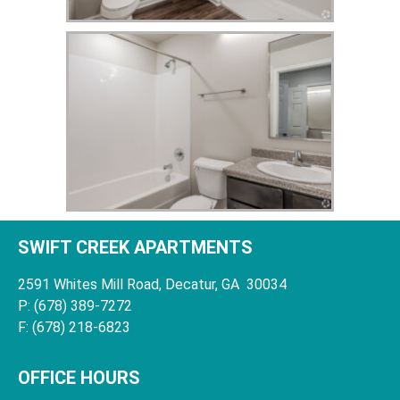
SWIFT CREEK APARTMENTS
2591 Whites Mill Road, Decatur, GA 30034
P: (678) 389-7272
F: (678) 218-6823
OFFICE HOURS